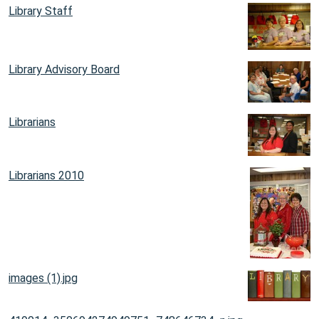
Library Staff
Library Advisory Board
Librarians
Librarians 2010
images (1).jpg