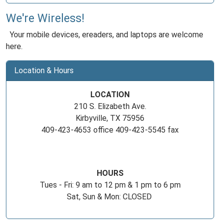
We're Wireless!
Your mobile devices, ereaders, and laptops are welcome
here.
Location & Hours
LOCATION
210 S. Elizabeth Ave.
Kirbyville, TX 75956
409-423-4653 office 409-423-5545 fax
HOURS
Tues - Fri: 9 am to 12 pm & 1 pm to 6 pm
Sat, Sun & Mon: CLOSED