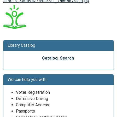
419014_350694274949751_748646734_n.jpg
Library Catalog
Catalog Search
We can help you with:
Voter Registration
Defensive Driving
Computer Access
Passports