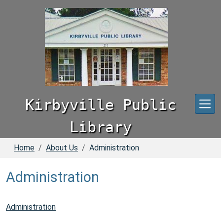
Skip to main content
Kirbyville Public
Library
Home
About Us
Administration
Administration
Administration