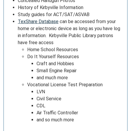
Concealed Handgun Photos
History of Kirbyville Information
Study guides for ACT/SAT/ASVAB
TexShare Database
can be accessed from your
home or electronic device as long as you have log
in information. Kirbyville Public Library patrons
have free access
Home School Resources
Do It Yourself Resources
Craft and Hobbies
Small Engine Repair
and much more
Vocational License Test Preparation
LVN
Civil Service
CDL
Air Traffic Controller
and so much more