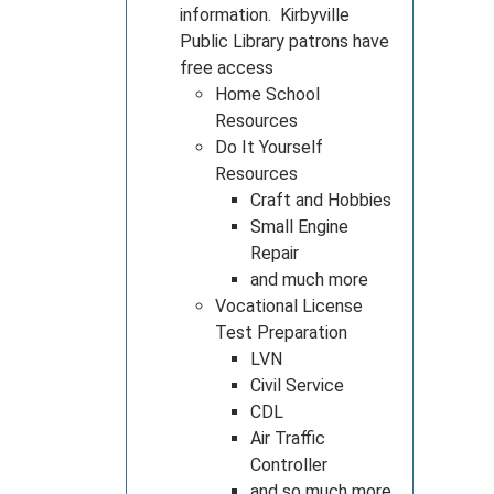
information. Kirbyville
Public Library patrons have
free access
Home School
Resources
Do It Yourself
Resources
Craft and Hobbies
Small Engine
Repair
and much more
Vocational License
Test Preparation
LVN
Civil Service
CDL
Air Traffic
Controller
and so much more