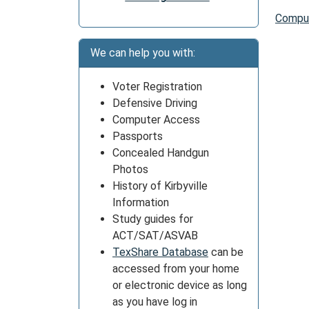
Comput
We can help you with:
Voter Registration
Defensive Driving
Computer Access
Passports
Concealed Handgun
Photos
History of Kirbyville
Information
Study guides for
ACT/SAT/ASVAB
TexShare Database
can be
accessed from your home
or electronic device as long
as you have log in