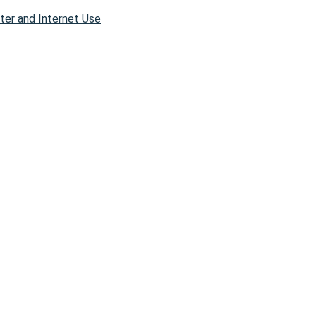
er and Internet Use