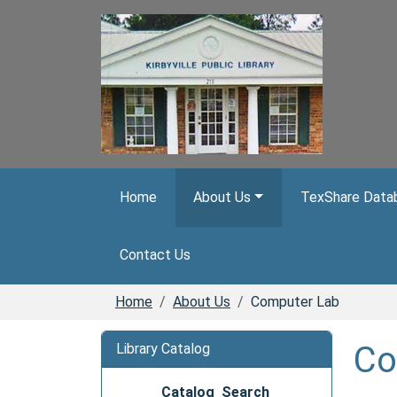
Skip to main content
Home
About Us
TexShare Databa
Contact Us
Home
About Us
Computer Lab
Co
Library Catalog
Catalog Search