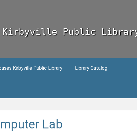
Kirbyville Public Librar
ses Kirbyville Public Library
Library Catalog
mputer Lab