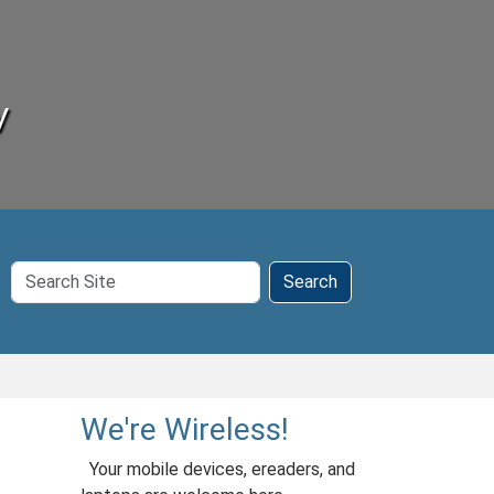
y
Search
Search
Site
We're Wireless!
Your mobile devices, ereaders, and