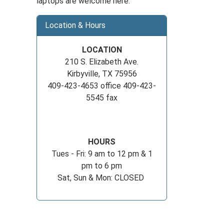
laptops are welcome here.
Location & Hours
LOCATION
210 S. Elizabeth Ave.
Kirbyville, TX 75956
409-423-4653 office 409-423-
5545 fax
HOURS
Tues - Fri: 9 am to 12 pm & 1
pm to 6 pm
Sat, Sun & Mon: CLOSED