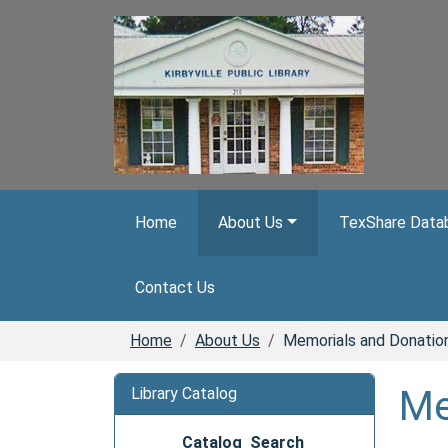
Skip to main content
Home
About Us
TexShare Databa
Contact Us
Home
About Us
Memorials and Donatio
Me
Library Catalog
Catalog Search