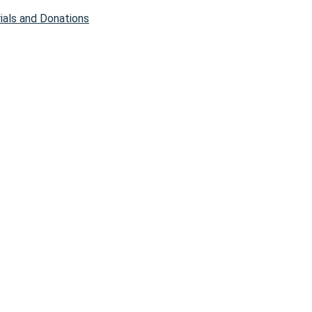
als and Donations