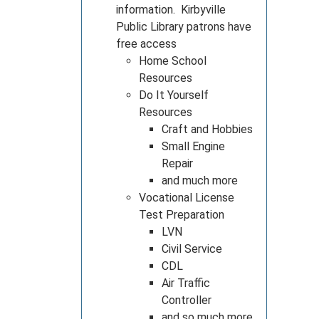
information. Kirbyville
Public Library patrons have
free access
Home School
Resources
Do It Yourself
Resources
Craft and Hobbies
Small Engine
Repair
and much more
Vocational License
Test Preparation
LVN
Civil Service
CDL
Air Traffic
Controller
and so much more