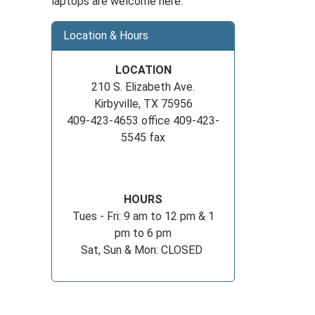
laptops are welcome here.
Location & Hours
LOCATION
210 S. Elizabeth Ave.
Kirbyville, TX 75956
409-423-4653 office 409-423-
5545 fax
HOURS
Tues - Fri: 9 am to 12 pm & 1
pm to 6 pm
Sat, Sun & Mon: CLOSED