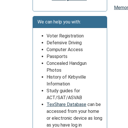
Memori
We can help you with:
Voter Registration
Defensive Driving
Computer Access
Passports
Concealed Handgun
Photos
History of Kirbyville
Information
Study guides for
ACT/SAT/ASVAB
TexShare Database
can be
accessed from your home
or electronic device as long
as you have log in