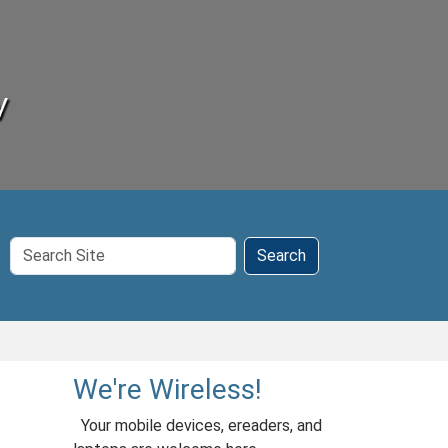
y
Search
Search
Site
We're Wireless!
Your mobile devices, ereaders, and