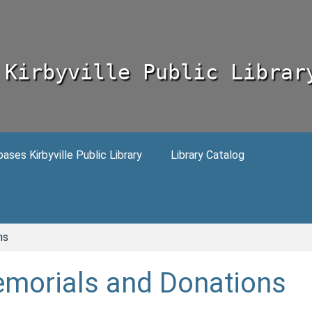
Kirbyville Public Librar
ses Kirbyville Public Library
Library Catalog
ns
morials and Donations